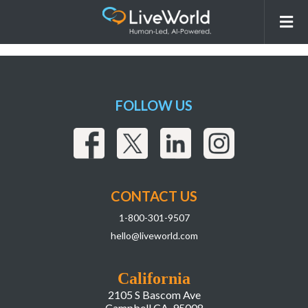
260115_LiveWorld_AI Overview
Webpage_r7_ImageswithCopy-10
FOLLOW US
CONTACT US
1-800-301-9507
hello@liveworld.com
California
2105 S Bascom Ave
Campbell CA, 95008