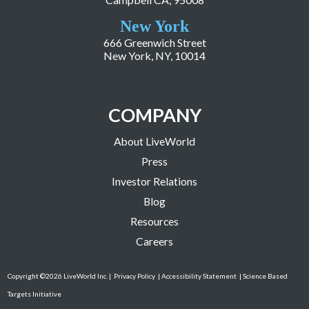
New York
666 Greenwich Street
New York, NY, 10014
COMPANY
About LiveWorld
Press
Investor Relations
Blog
Resources
Careers
Copyright ©2026 LiveWorld Inc. |
Privacy Policy
| Accessibility Statement
| Science Based
Targets Initiative