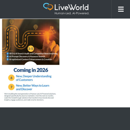
260213_LiveWorld_AI Overview
Webpage_ComingSoonAsset_r1-02