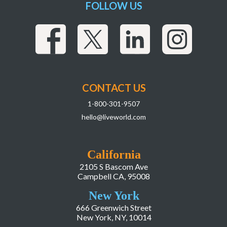
FOLLOW US
CONTACT US
1-800-301-9507
hello@liveworld.com
California
2105 S Bascom Ave
Campbell CA, 95008
New York
666 Greenwich Street
New York, NY, 10014