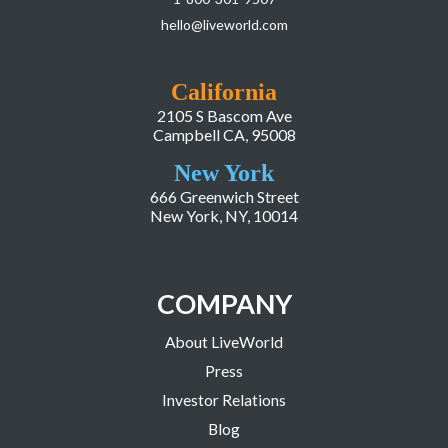
hello@liveworld.com
California
2105 S Bascom Ave
Campbell CA, 95008
New York
666 Greenwich Street
New York, NY, 10014
COMPANY
About LiveWorld
Press
Investor Relations
Blog