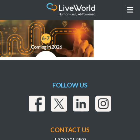
260302_LiveWorld_AI Overview
Webpage_ComingSoonAsset_r4_Coming20
FOLLOW US
CONTACT US
1-800-301-9507