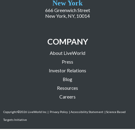
New York
666 Greenwich Street
New York, NY, 10014
COMPANY
About LiveWorld
Press
Investor Relations
Blog
Resources
Careers
Copyright ©2026 LiveWorld Inc. |
Privacy Policy
| Accessibility Statement
| Science Based
Targets Initiative