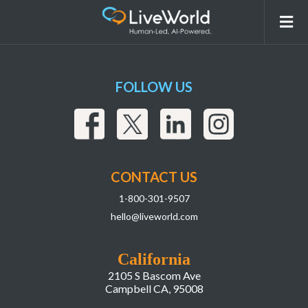
Screenshot 2026-03-03 at 8.08.45 AM
FOLLOW US
CONTACT US
1-800-301-9507
hello@liveworld.com
California
2105 S Bascom Ave
Campbell CA, 95008