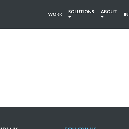
SOLUTIONS
ABOUT
WORK
I