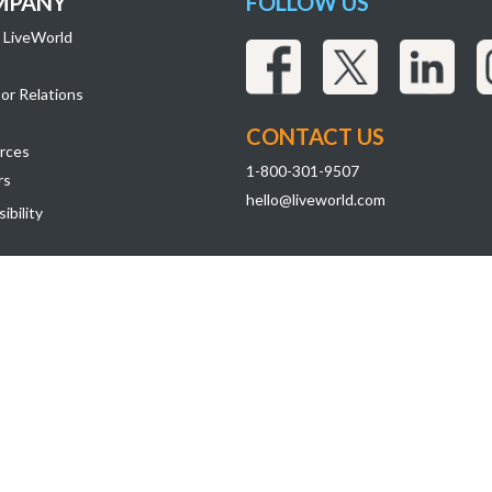
MPANY
FOLLOW US
 LiveWorld
or Relations
CONTACT US
rces
1-800-301-9507
rs
hello@liveworld.com
ibility