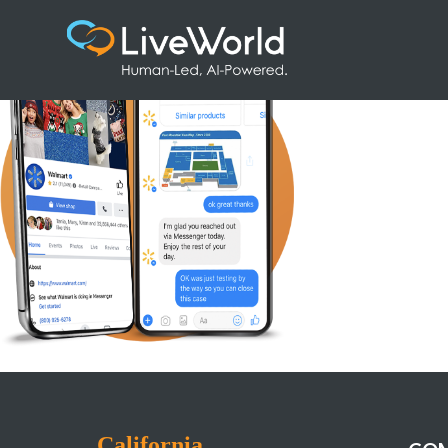
CaseStudy_ContentMod_Walmart
California