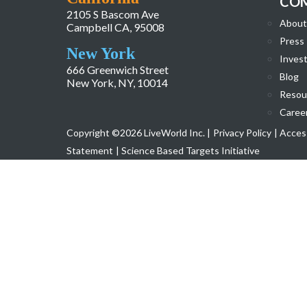
CO
2105 S Bascom Ave
About
Campbell CA, 95008
Press
New York
Invest
666 Greenwich Street
Blog
New York, NY, 10014
Resou
Caree
Copyright ©2026 LiveWorld Inc. |
Privacy Policy
| Access
Statement
| Science Based Targets Initiative