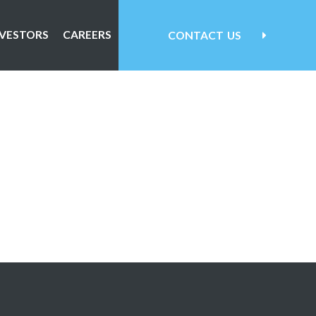
NVESTORS
CAREERS
CONTACT
US