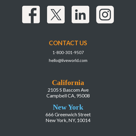
CONTACT US
1-800-301-9507
hello@liveworld.com
California
2105 S Bascom Ave
Campbell CA, 95008
New York
666 Greenwich Street
New York, NY, 10014