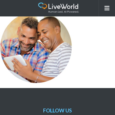
OurApproach_OtherIndustries_r3
FOLLOW US