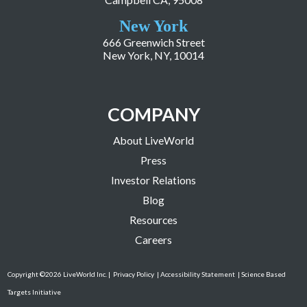
New York
666 Greenwich Street
New York, NY, 10014
COMPANY
About LiveWorld
Press
Investor Relations
Blog
Resources
Careers
Copyright ©2026 LiveWorld Inc. |
Privacy Policy
| Accessibility Statement
| Science Based
Targets Initiative