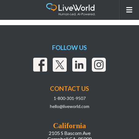
LiveWorld WebPage Wireframe Mockup
NOV 06 2024 v3_IG Stats
FOLLOW US
CONTACT US
1-800-301-9507
hello@liveworld.com
California
2105 S Bascom Ave
Campbell CA, 95008