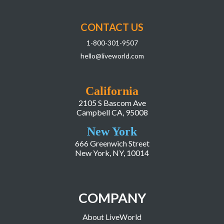
CONTACT US
1-800-301-9507
hello@liveworld.com
California
2105 S Bascom Ave
Campbell CA, 95008
New York
666 Greenwich Street
New York, NY, 10014
COMPANY
About LiveWorld