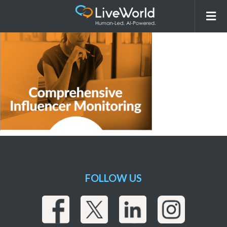
Screenshot 2024-11-05 at 12.39.43 PM
FOLLOW US