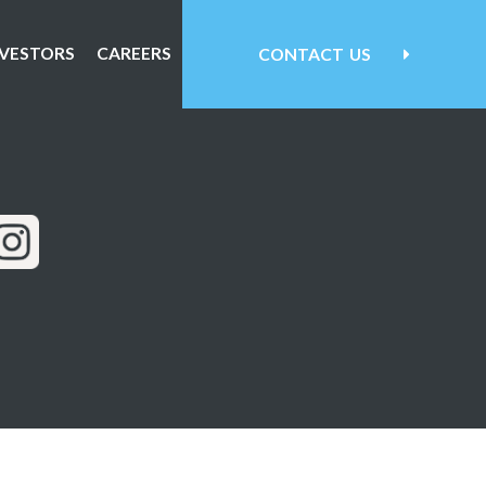
NVESTORS
CAREERS
CONTACT
US