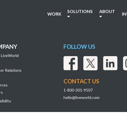
SOLUTIONS
ABOUT
WORK
I
MPANY
FOLLOW US
 LiveWorld
or Relations
CONTACT US
rces
1-800-301-9507
rs
hello@liveworld.com
ibility