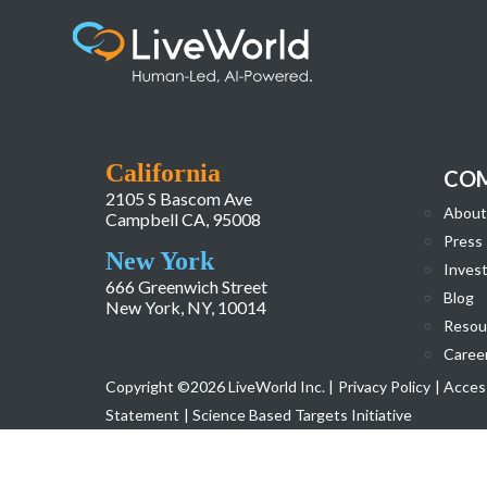
Screenshot 2024-11-05 at 12.40.07 PM
California
CO
2105 S Bascom Ave
About
Campbell CA, 95008
Press
New York
Invest
666 Greenwich Street
Blog
New York, NY, 10014
Resou
Caree
Copyright ©2026 LiveWorld Inc. |
Privacy Policy
| Access
Statement
| Science Based Targets Initiative