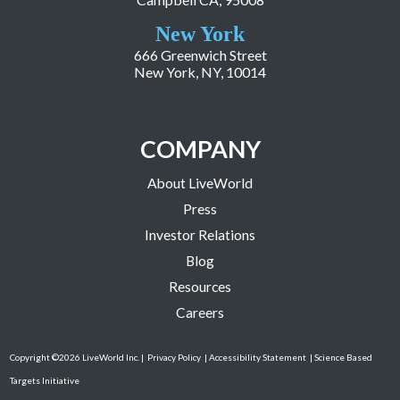
New York
666 Greenwich Street
New York, NY, 10014
COMPANY
About LiveWorld
Press
Investor Relations
Blog
Resources
Careers
Copyright ©2026 LiveWorld Inc. |
Privacy Policy
| Accessibility Statement
| Science Based
Targets Initiative