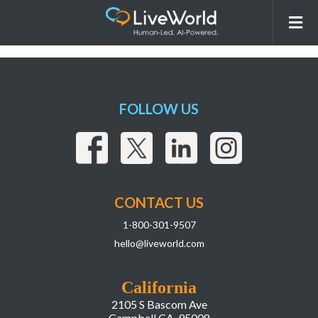
260527_LiveWorld_Insights_Webpage_Ima
AI Intelligence System
FOLLOW US
CONTACT US
1-800-301-9507
hello@liveworld.com
California
2105 S Bascom Ave
Campbell CA, 95008