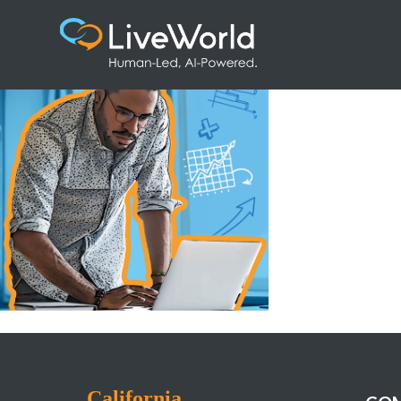
Artboard 1
California