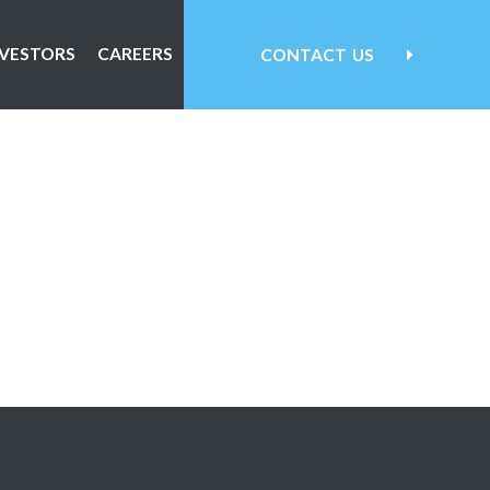
NVESTORS
CAREERS
CONTACT
US