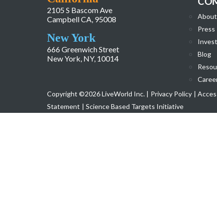
CO
2105 S Bascom Ave
About
Campbell CA, 95008
Press
New York
Invest
666 Greenwich Street
Blog
New York, NY, 10014
Resou
Caree
Copyright ©2026 LiveWorld Inc. |
Privacy Policy
| Access
Statement
| Science Based Targets Initiative