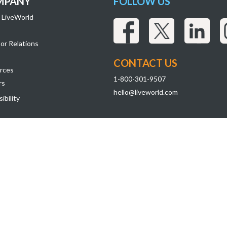
MPANY
FOLLOW US
 LiveWorld
or Relations
CONTACT US
rces
1-800-301-9507
rs
hello@liveworld.com
ibility