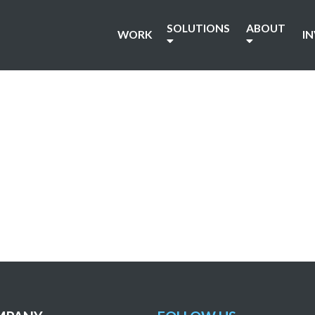
SOLUTIONS
ABOUT
WORK
I