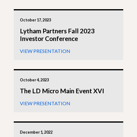
October 17, 2023
Lytham Partners Fall 2023
Investor Conference
VIEW PRESENTATION
October 4, 2023
The LD Micro Main Event XVI
VIEW PRESENTATION
December 1, 2022