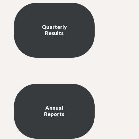
Quarterly
Results
Annual
Reports