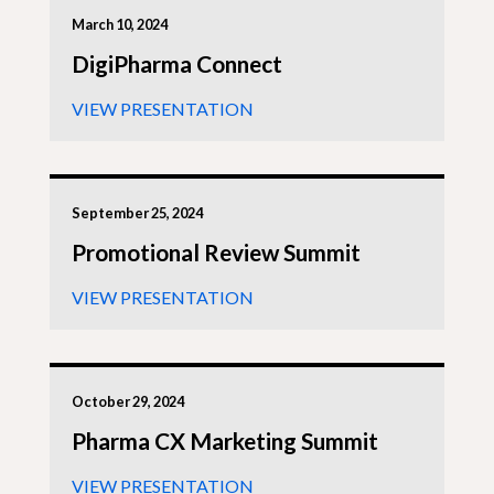
March 10, 2024
DigiPharma Connect
VIEW PRESENTATION
September 25, 2024
Promotional Review Summit
VIEW PRESENTATION
October 29, 2024
Pharma CX Marketing Summit
VIEW PRESENTATION