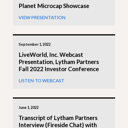
Planet Microcap Showcase
VIEW PRESENTATION
September 1, 2022
LiveWorld, Inc. Webcast
Presentation, Lytham Partners
Fall 2022 Investor Conference
LISTEN TO WEBCAST
June 1, 2022
Transcript of Lytham Partners
Interview (Fireside Chat) with