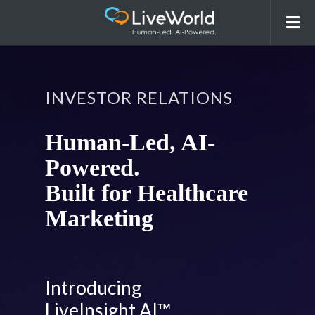
INVESTOR RELATIONS
Human-Led, AI-
Powered.
Built for Healthcare
Marketing
Introducing
LiveInsight AI™