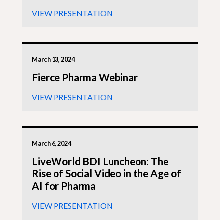
VIEW PRESENTATION
March 13, 2024
Fierce Pharma Webinar
VIEW PRESENTATION
March 6, 2024
LiveWorld BDI Luncheon: The
Rise of Social Video in the Age of
AI for Pharma
VIEW PRESENTATION