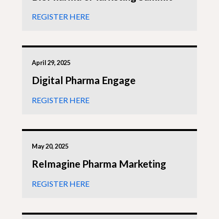
REGISTER HERE
April 29, 2025
Digital Pharma Engage
REGISTER HERE
May 20, 2025
ReImagine Pharma Marketing
REGISTER HERE