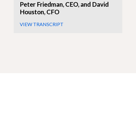
Peter Friedman, CEO, and David
Houston, CFO
VIEW TRANSCRIPT