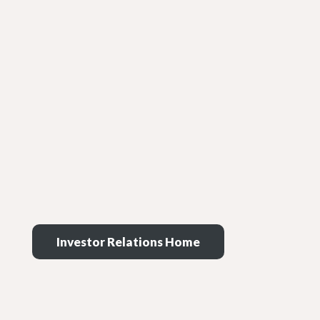
Investor Relations Home