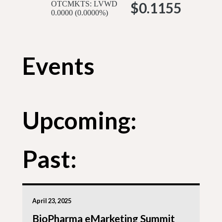
OTCMKTS: LVWD
$0.1155
0.0000 (0.0000%)
Events
Upcoming:
Past:
April 23, 2025
BioPharma eMarketing Summit