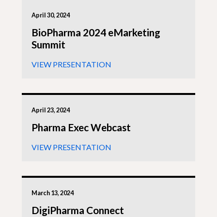
April 30, 2024
BioPharma 2024 eMarketing
Summit
VIEW PRESENTATION
April 23, 2024
Pharma Exec Webcast
VIEW PRESENTATION
March 13, 2024
DigiPharma Connect