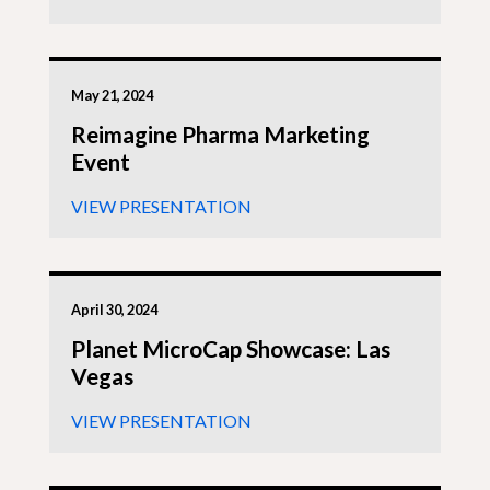
May 21, 2024
Reimagine Pharma Marketing
Event
VIEW PRESENTATION
April 30, 2024
Planet MicroCap Showcase: Las
Vegas
VIEW PRESENTATION