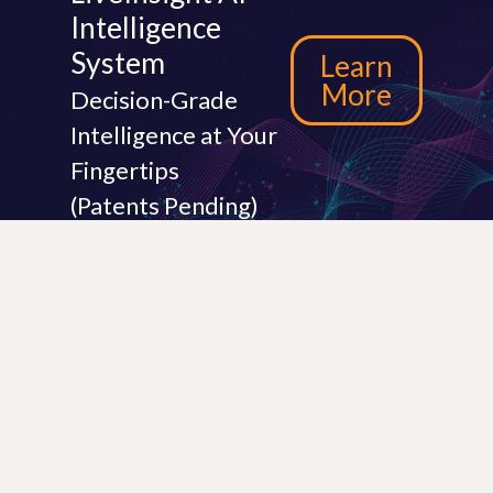
Intelligence
System
Learn
More
Decision-Grade
Intelligence at Your
Fingertips
(Patents Pending)