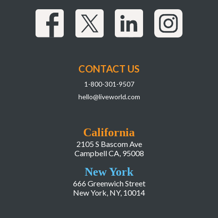
CONTACT US
1-800-301-9507
hello@liveworld.com
California
2105 S Bascom Ave
Campbell CA, 95008
New York
666 Greenwich Street
New York, NY, 10014