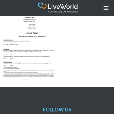
2024 Annual Report
FOLLOW US