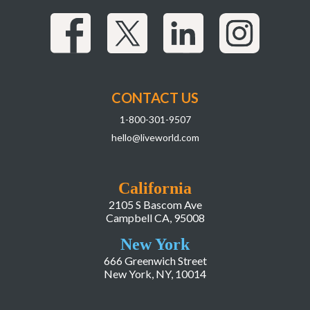
CONTACT US
1-800-301-9507
hello@liveworld.com
California
2105 S Bascom Ave
Campbell CA, 95008
New York
666 Greenwich Street
New York, NY, 10014