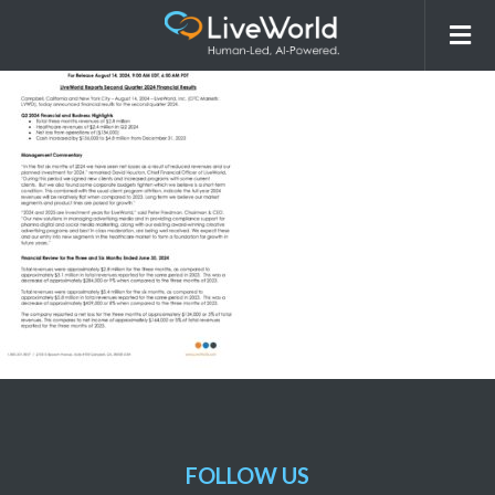
LVWD_Q2_PR_2024_Financials
FOLLOW US