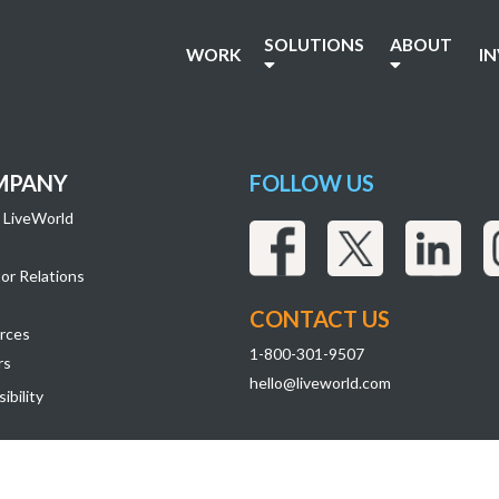
SOLUTIONS
ABOUT
WORK
I
MPANY
FOLLOW US
 LiveWorld
or Relations
CONTACT US
rces
1-800-301-9507
rs
hello@liveworld.com
ibility