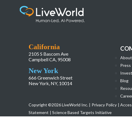
2015 Annual Report
California
CO
2105 S Bascom Ave
About
Campbell CA, 95008
Press
New York
Invest
666 Greenwich Street
Blog
New York, NY, 10014
Resou
Caree
Copyright ©2026 LiveWorld Inc. |
Privacy Policy
| Access
Statement
| Science Based Targets Initiative