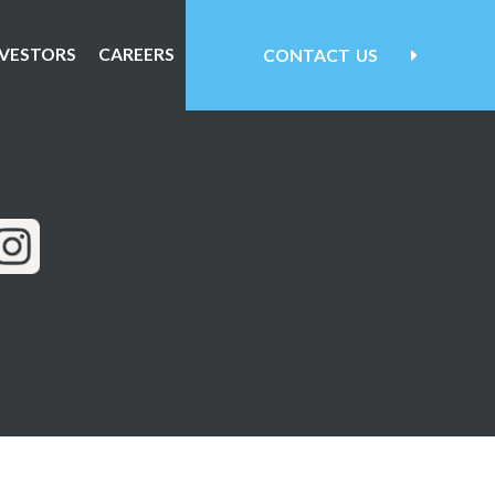
NVESTORS
CAREERS
CONTACT
US