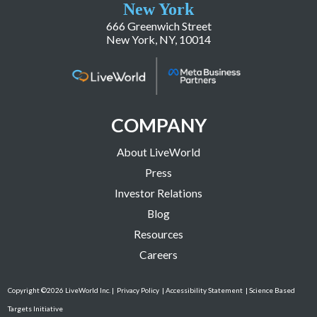
New York
666 Greenwich Street
New York, NY, 10014
COMPANY
About LiveWorld
Press
Investor Relations
Blog
Resources
Careers
Copyright ©2026 LiveWorld Inc. |
Privacy Policy
| Accessibility Statement
| Science Based
Targets Initiative