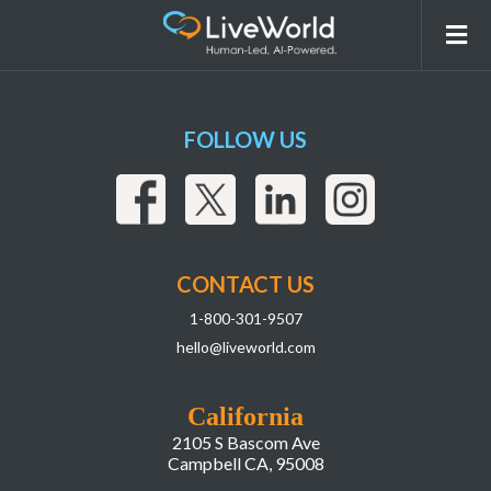
5-Martin-Bishop@2x-295×300
FOLLOW US
CONTACT US
1-800-301-9507
hello@liveworld.com
California
2105 S Bascom Ave
Campbell CA, 95008