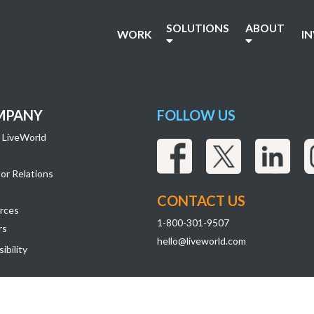
SOLUTIONS
ABOUT
WORK
I
MPANY
FOLLOW US
 LiveWorld
or Relations
CONTACT US
rces
1-800-301-9507
rs
hello@liveworld.com
ibility