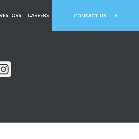
NVESTORS
CAREERS
CONTACT
US