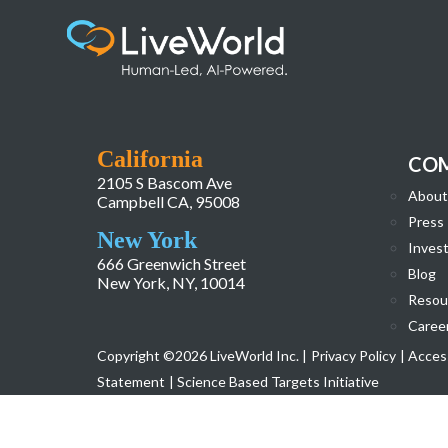
Rob leadership
California
CO
2105 S Bascom Ave
About
Campbell CA, 95008
Press
New York
Invest
666 Greenwich Street
Blog
New York, NY, 10014
Resou
Caree
Copyright ©2026 LiveWorld Inc. |
Privacy Policy
| Access
Statement
| Science Based Targets Initiative