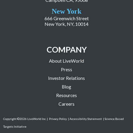
New York
666 Greenwich Street
New York, NY, 10014
COMPANY
About LiveWorld
Press
Investor Relations
Blog
Resources
Careers
Copyright ©2026 LiveWorld Inc. |
Privacy Policy
| Accessibility Statement
| Science Based
Targets Initiative