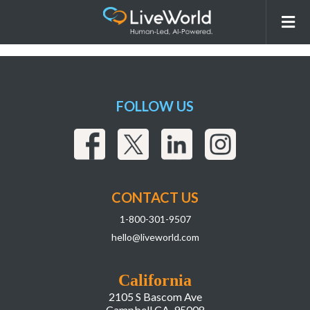
260331_LiveWorld_LIAI
Webpage_r2Assets-02
FOLLOW US
CONTACT US
1-800-301-9507
hello@liveworld.com
California
2105 S Bascom Ave
Campbell CA, 95008