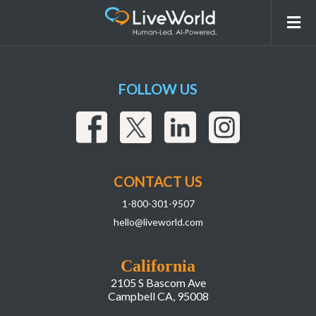
LiveWorld_LIAI Webpage
FOLLOW US
CONTACT US
1-800-301-9507
hello@liveworld.com
California
2105 S Bascom Ave
Campbell CA, 95008