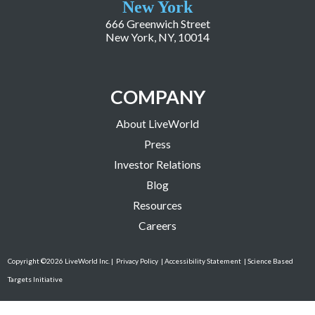
New York
666 Greenwich Street
New York, NY, 10014
COMPANY
About LiveWorld
Press
Investor Relations
Blog
Resources
Careers
Copyright ©2026 LiveWorld Inc. |
Privacy Policy
| Accessibility Statement
| Science Based
Targets Initiative