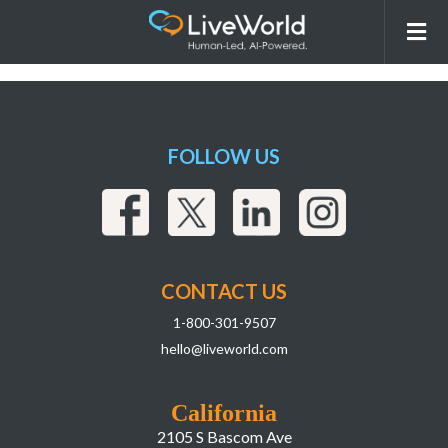
260331_LiveWorld_LIAI
Webpage_r2Assets-17
FOLLOW US
CONTACT US
1-800-301-9507
hello@liveworld.com
California
2105 S Bascom Ave