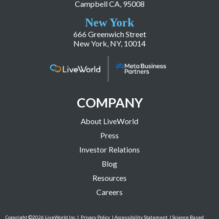
Campbell CA, 95008
New York
666 Greenwich Street
New York, NY, 10014
COMPANY
About LiveWorld
Press
Investor Relations
Blog
Resources
Careers
Copyright ©2026 LiveWorld Inc. |
Privacy Policy
| Accessibility Statement
| Science Based