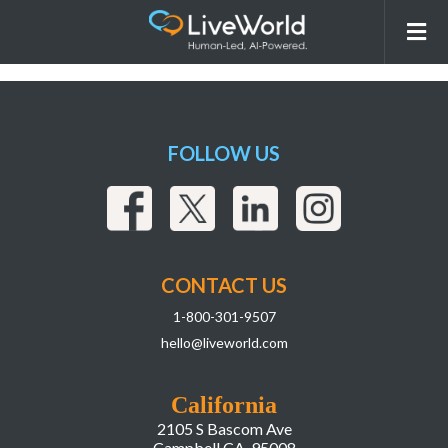
260331_LiveWorld_LIAI
Webpage_r2Assets-18
FOLLOW US
CONTACT US
1-800-301-9507
hello@liveworld.com
California
2105 S Bascom Ave
Campbell CA, 95008