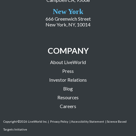
New York
666 Greenwich Street
New York, NY, 10014
COMPANY
About LiveWorld
Press
Investor Relations
Blog
Resources
Careers
Copyright ©2026 LiveWorld Inc. |
Privacy Policy
| Accessibility Statement
| Science Based
Targets Initiative