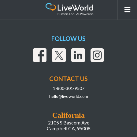
ScreenshotAsset
FOLLOW US
CONTACT US
1-800-301-9507
hello@liveworld.com
California
2105 S Bascom Ave
Campbell CA, 95008