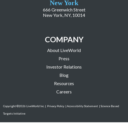
New York
666 Greenwich Street
New York, NY, 10014
COMPANY
About LiveWorld
Press
Investor Relations
Blog
Resources
Careers
Copyright ©2026 LiveWorld Inc. |
Privacy Policy
| Accessibility Statement
| Science Based
Targets Initiative