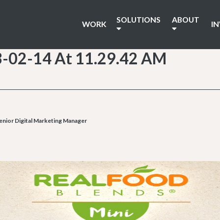
SOLUTIONS
ABOUT
WORK
I
3-02-14 At 11.29.42 AM
enior Digital Marketing Manager