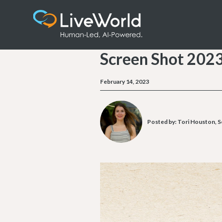
Screen Shot 202
February 14, 2023
Posted by:
Tori Houston, S