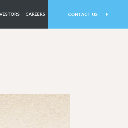
NVESTORS
CAREERS
CONTACT
US