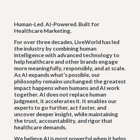
Human-Led. AI-Powered. Built for
Healthcare Marketing.
For over three decades, LiveWorld has led
the industry by combining human
intelligence with advanced technology to
help healthcare and other brands engage
more meaningfully, responsibly, and at scale.
As AI expands what’s possible, our
philosophy remains unchanged: the greatest
impact happens when humans and AI work
together. AI does not replace human
judgment, it accelerates it. It enables our
experts to go further, act faster, and
uncover deeper insight, while maintaining
the trust, accountability, and rigor that
healthcare demands.
We believe AI is most powerful when it helps