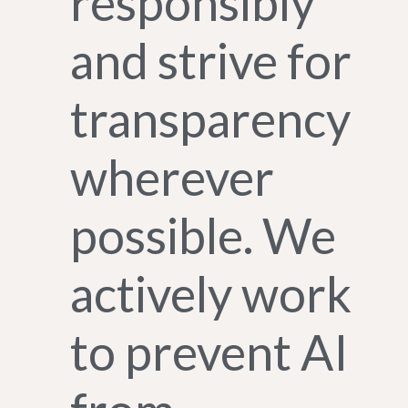
responsibly
and strive for
transparency
wherever
possible. We
actively work
to prevent AI