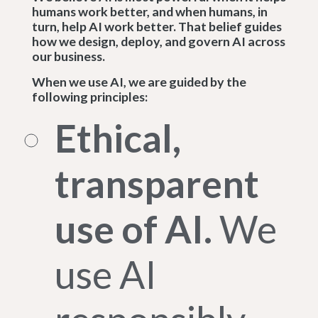
humans work better, and when humans, in
turn, help AI work better. That belief guides
how we design, deploy, and govern AI across
our business.
When we use AI, we are guided by the
following principles:
Ethical,
transparent
use of AI.
We
use AI