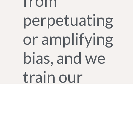
from
perpetuating
or amplifying
bias, and we
train our
teams to
identify and