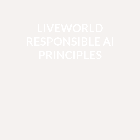
LIVEWORLD
RESPONSIBLE AI
PRINCIPLES