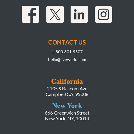
CONTACT US
1-800-301-9507
hello@liveworld.com
California
2105 S Bascom Ave
Campbell CA, 95008
New York
666 Greenwich Street
New York, NY, 10014