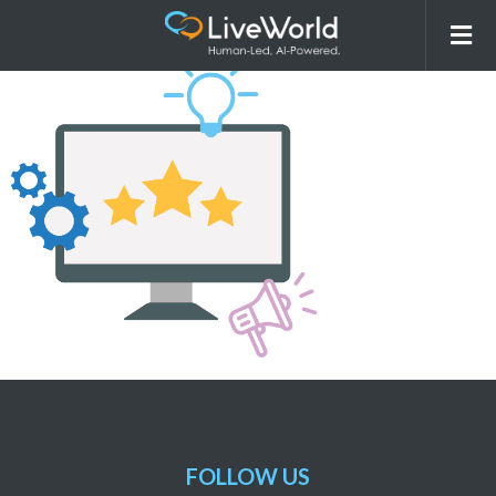
Graphic_ReputationManagement
FOLLOW US