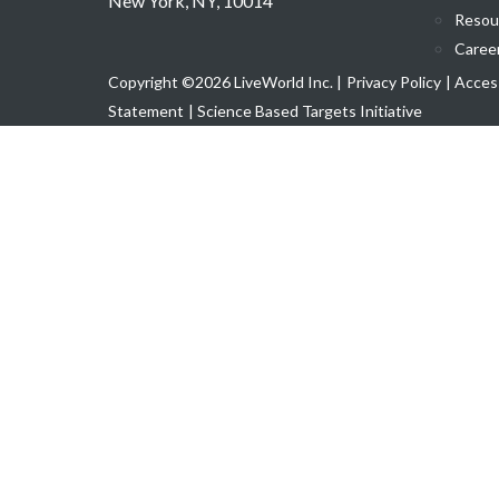
New York, NY, 10014
Resou
Caree
Copyright ©2026 LiveWorld Inc. |
Privacy Policy
| Access
Statement
| Science Based Targets Initiative