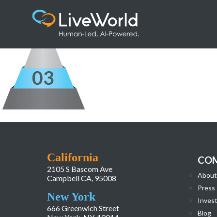
Pyramid_ResponseEngagement
California
CO
2105 S Bascom Ave
About
Campbell CA, 95008
Press
New York
Invest
666 Greenwich Street
Blog