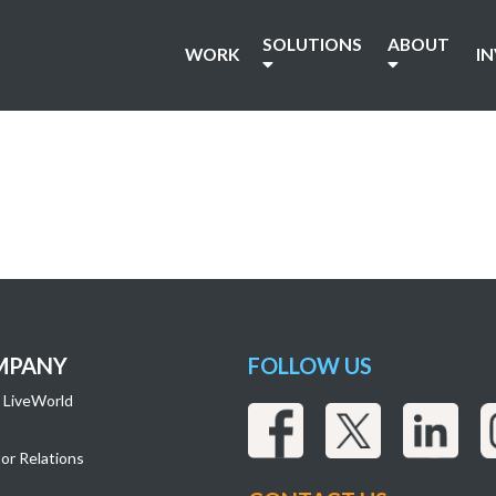
SOLUTIONS
ABOUT
WORK
I
MPANY
FOLLOW US
 LiveWorld
or Relations