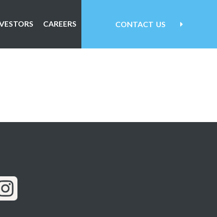
NVESTORS
CAREERS
CONTACT
US