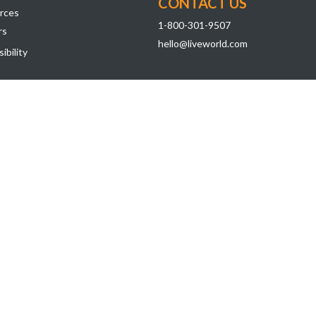
CONTACT US
rces
1-800-301-9507
rs
hello@liveworld.com
ibility