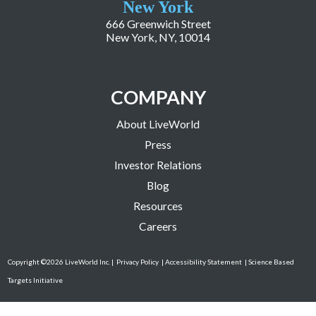
New York
666 Greenwich Street
New York, NY, 10014
COMPANY
About LiveWorld
Press
Investor Relations
Blog
Resources
Careers
Copyright ©2026 LiveWorld Inc. |
Privacy Policy
| Accessibility Statement
| Science Based
Targets Initiative