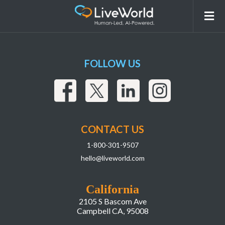
251019_LiveWorld_ContentModeration_W
FOLLOW US
CONTACT US
1-800-301-9507
hello@liveworld.com
California
2105 S Bascom Ave
Campbell CA, 95008