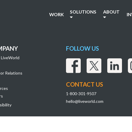
SOLUTIONS
ABOUT
WORK
I
MPANY
FOLLOW US
 LiveWorld
or Relations
CONTACT US
rces
1-800-301-9507
rs
hello@liveworld.com
ibility