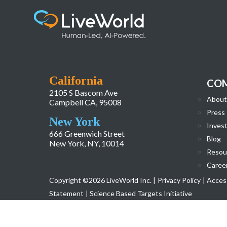
Audience Insights
California
CO
2105 S Bascom Ave
About
Campbell CA, 95008
Press
New York
Invest
666 Greenwich Street
Blog
New York, NY, 10014
Resou
Caree
Copyright ©2026 LiveWorld Inc. |
Privacy Policy
| Access
Statement
| Science Based Targets Initiative