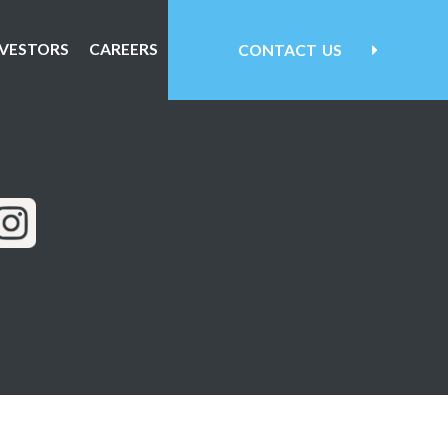
NVESTORS
CAREERS
CONTACT
US