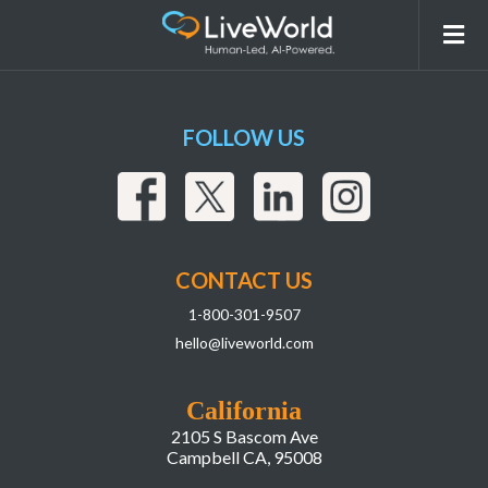
Concept,The,Motherboard,In,The,Picture,
FOLLOW US
CONTACT US
1-800-301-9507
hello@liveworld.com
California
2105 S Bascom Ave
Campbell CA, 95008