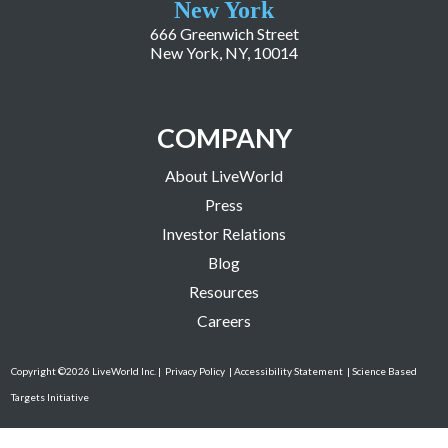
New York
666 Greenwich Street
New York, NY, 10014
COMPANY
About LiveWorld
Press
Investor Relations
Blog
Resources
Careers
Copyright ©2026 LiveWorld Inc. |
Privacy Policy
| Accessibility Statement
| Science Based
Targets Initiative