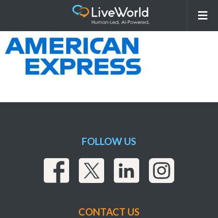
American-Express-Color
FOLLOW US
CONTACT US