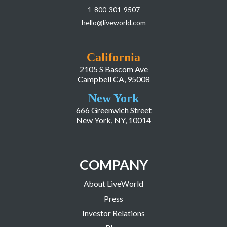
1-800-301-9507
hello@liveworld.com
California
2105 S Bascom Ave
Campbell CA, 95008
New York
666 Greenwich Street
New York, NY, 10014
COMPANY
About LiveWorld
Press
Investor Relations