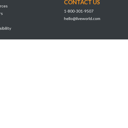
CONTACT US
rces
1-800-301-9507
rs
hello@liveworld.com
ibility