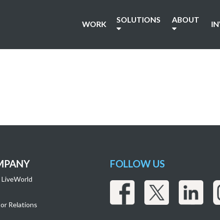
SOLUTIONS
ABOUT
WORK
I
MPANY
FOLLOW US
 LiveWorld
or Relations