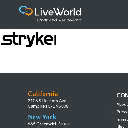
download
California
CO
2105 S Bascom Ave
About
Campbell CA, 95008
Press
New York
Invest
666 Greenwich Street
Blog