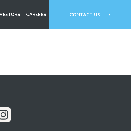
NVESTORS
CAREERS
CONTACT
US