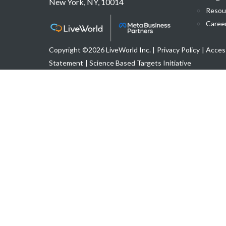
New York, NY, 10014
Resou
Caree
Copyright ©2026 LiveWorld Inc. |
Privacy Policy
| Access
Statement
| Science Based Targets Initiative