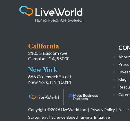
LiveWorld_Website_Homepage_Redesign-
California
CO
2105 S Bascom Ave
About
Campbell CA, 95008
Press
New York
Invest
666 Greenwich Street
Blog
New York, NY, 10014
Resou
Caree
Copyright ©2026 LiveWorld Inc. |
Privacy Policy
| Access
Statement
| Science Based Targets Initiative