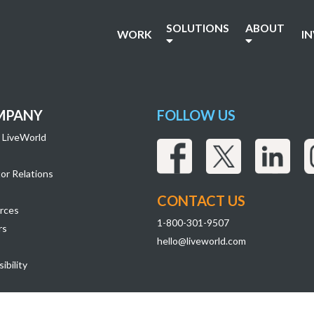
37
SOLUTIONS
ABOUT
WORK
I
MPANY
FOLLOW US
 LiveWorld
or Relations
CONTACT US
rces
1-800-301-9507
rs
hello@liveworld.com
ibility