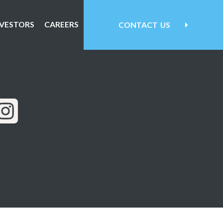
NVESTORS
CAREERS
CONTACT
US