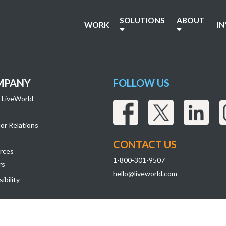
49
SOLUTIONS
ABOUT
WORK
I
MPANY
FOLLOW US
 LiveWorld
or Relations
CONTACT US
rces
1-800-301-9507
rs
hello@liveworld.com
ibility