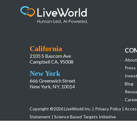
LiveWorld_Website_Homepage_Redesign-
California
CO
2105 S Bascom Ave
About
Campbell CA, 95008
Press
New York
Invest
666 Greenwich Street
Blog
New York, NY, 10014
Resou
Caree
Copyright ©2026 LiveWorld Inc. |
Privacy Policy
| Access
Statement
| Science Based Targets Initiative