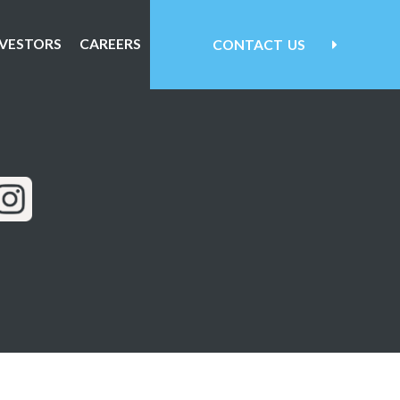
NVESTORS
CAREERS
CONTACT
US