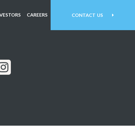
NVESTORS
CAREERS
CONTACT
US