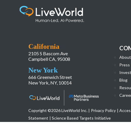
LiveWorld_Website_Homepage_Redesign-
California
CO
2105 S Bascom Ave
About
Campbell CA, 95008
Press
New York
Invest
666 Greenwich Street
Blog
New York, NY, 10014
Resou
Caree
Copyright ©2026 LiveWorld Inc. |
Privacy Policy
| Access
Statement
| Science Based Targets Initiative