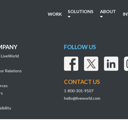
79
SOLUTIONS
ABOUT
WORK
I
MPANY
FOLLOW US
 LiveWorld
or Relations
CONTACT US
rces
1-800-301-9507
rs
hello@liveworld.com
ibility