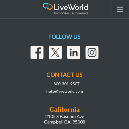
Screenshot 2025-04-10 at 10.48.36 AM
FOLLOW US
CONTACT US
1-800-301-9507
hello@liveworld.com
California
2105 S Bascom Ave
Campbell CA, 95008