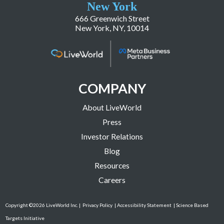
New York
666 Greenwich Street
New York, NY, 10014
COMPANY
About LiveWorld
Press
Investor Relations
Blog
Resources
Careers
Copyright ©2026 LiveWorld Inc. |
Privacy Policy
| Accessibility Statement
| Science Based
Targets Initiative