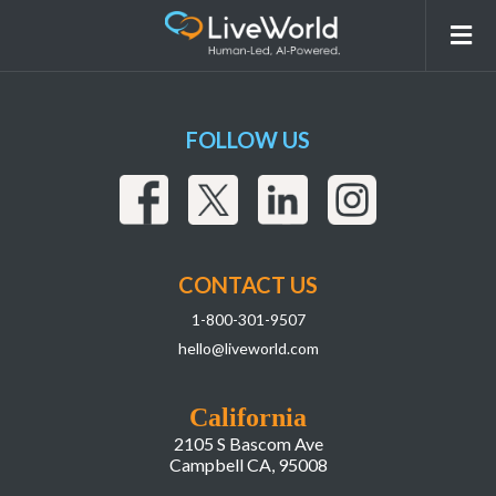
Screenshot 2025-04-10 at 10.58.30 AM
FOLLOW US
CONTACT US
1-800-301-9507
hello@liveworld.com
California
2105 S Bascom Ave
Campbell CA, 95008