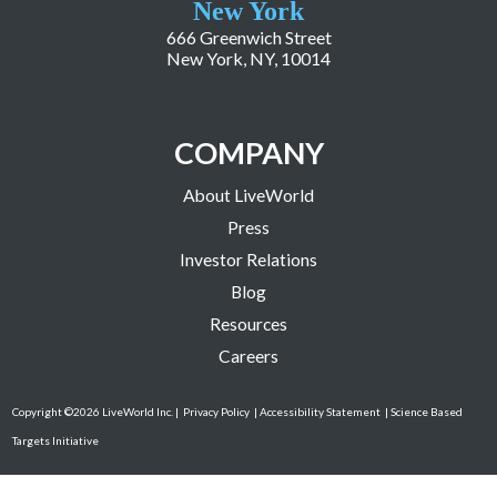
New York
666 Greenwich Street
New York, NY, 10014
COMPANY
About LiveWorld
Press
Investor Relations
Blog
Resources
Careers
Copyright ©2026 LiveWorld Inc. |
Privacy Policy
| Accessibility Statement
| Science Based
Targets Initiative