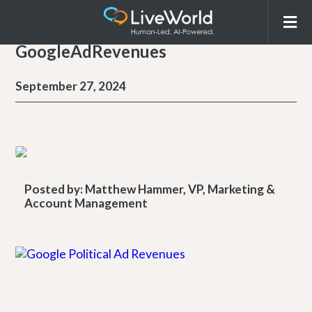
GoogleAdRevenues
September 27, 2024
Posted by:
Matthew Hammer, VP, Marketing &
Account Management