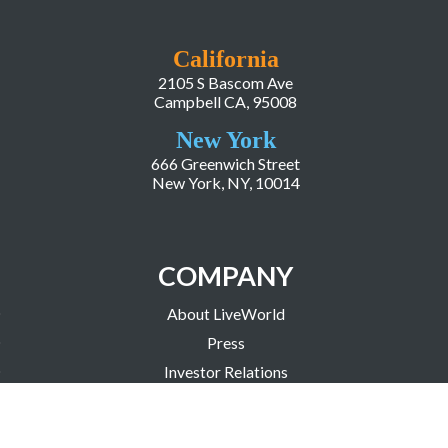
California
2105 S Bascom Ave
Campbell CA, 95008
New York
666 Greenwich Street
New York, NY, 10014
COMPANY
About LiveWorld
Press
Investor Relations
Blog
Resources