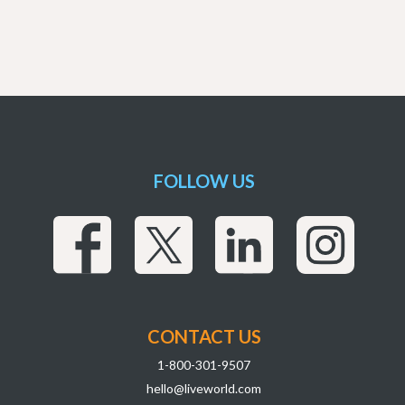
FOLLOW US
CONTACT US
1-800-301-9507
hello@liveworld.com