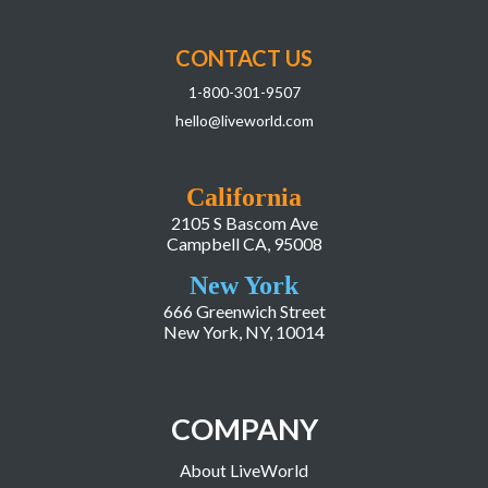
CONTACT US
1-800-301-9507
hello@liveworld.com
California
2105 S Bascom Ave
Campbell CA, 95008
New York
666 Greenwich Street
New York, NY, 10014
COMPANY
About LiveWorld