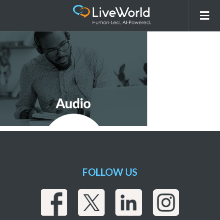
Audio
FOLLOW US