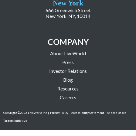
New York
666 Greenwich Street
New York, NY, 10014
COMPANY
About LiveWorld
Press
Investor Relations
Blog
Resources
Careers
Copyright ©2026 LiveWorld Inc. |
Privacy Policy
| Accessibility Statement
| Science Based
Targets Initiative