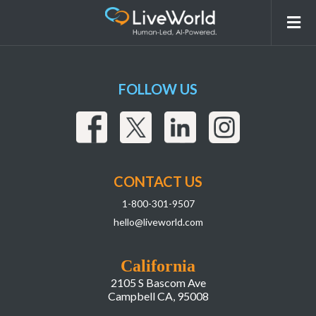
Custom-Partnerships
FOLLOW US
CONTACT US
1-800-301-9507
hello@liveworld.com
California
2105 S Bascom Ave
Campbell CA, 95008