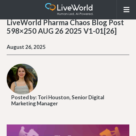
LiveWorld Pharma Chaos Blog Post
598×250 AUG 26 2025 V1-01[26]
August 26, 2025
Posted by:
Tori Houston, Senior Digital
Marketing Manager