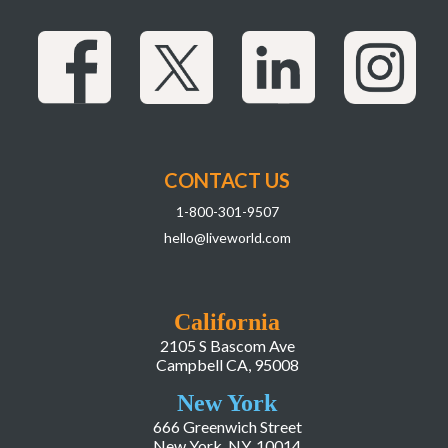
CONTACT US
1-800-301-9507
hello@liveworld.com
California
2105 S Bascom Ave
Campbell CA, 95008
New York
666 Greenwich Street
New York, NY, 10014