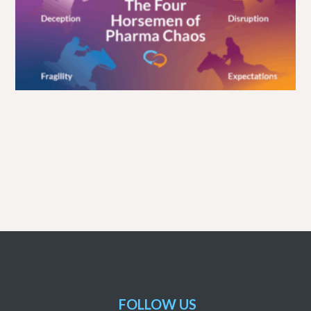
FOLLOW US