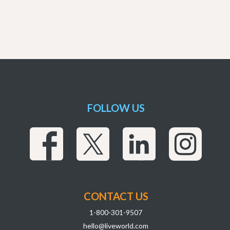
FOLLOW US
CONTACT US
1-800-301-9507
hello@liveworld.com