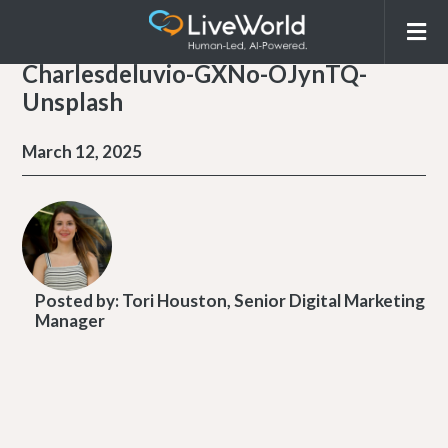
Charlesdeluvio-GXNo-OJynTQ-
Unsplash
March 12, 2025
Posted by:
Tori Houston, Senior Digital Marketing
Manager