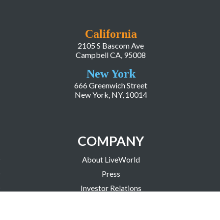
California
2105 S Bascom Ave
Campbell CA, 95008
New York
666 Greenwich Street
New York, NY, 10014
COMPANY
About LiveWorld
Press
Investor Relations
Blog
Resources