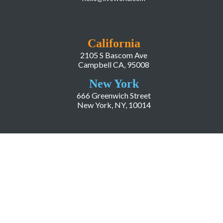
California
2105 S Bascom Ave
Campbell CA, 95008
New York
666 Greenwich Street
New York, NY, 10014
COMPANY
About LiveWorld
Press
Investor Relations
Blog