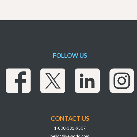
FOLLOW US
CONTACT US
1-800-301-9507
hello@liveworld.com