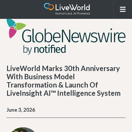
LiveWorld Marks 30th Anniversary
With Business Model
Transformation & Launch Of
LiveInsight AI™ Intelligence System
June 3, 2026