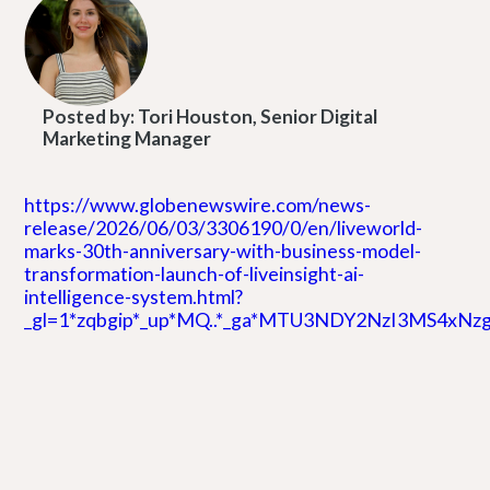
Posted by:
Tori Houston, Senior Digital
Marketing Manager
https://www.globenewswire.com/news-
release/2026/06/03/3306190/0/en/liveworld-
marks-30th-anniversary-with-business-model-
transformation-launch-of-liveinsight-ai-
intelligence-system.html?
_gl=1*zqbgip*_up*MQ..*_ga*MTU3NDY2NzI3MS