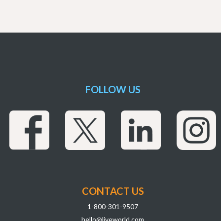
FOLLOW US
CONTACT US
1-800-301-9507
hello@liveworld.com