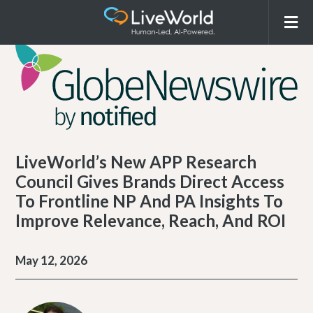
LiveWorld’s New APP Research
Council Gives Brands Direct Access
To Frontline NP And PA Insights To
Improve Relevance, Reach, And ROI
May 12, 2026