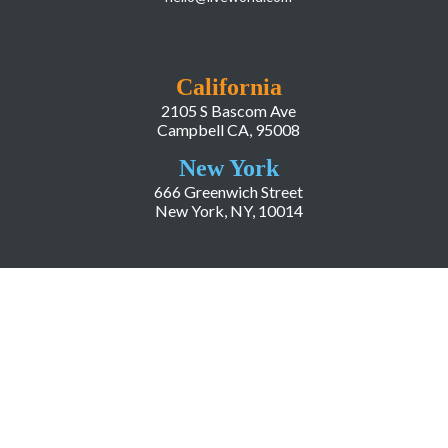
California
2105 S Bascom Ave
Campbell CA, 95008
New York
666 Greenwich Street
New York, NY, 10014
COMPANY
About LiveWorld
Press
Investor Relations
Blog