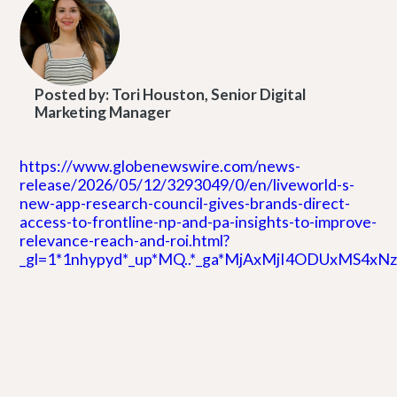
Posted by:
Tori Houston, Senior Digital
Marketing Manager
https://www.globenewswire.com/news-
release/2026/05/12/3293049/0/en/liveworld-s-
new-app-research-council-gives-brands-direct-
access-to-frontline-np-and-pa-insights-to-improve-
relevance-reach-and-roi.html?
_gl=1*1nhypyd*_up*MQ..*_ga*MjAxMjI4ODUxMS