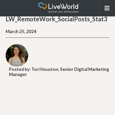
LW_RemoteWork_SocialPosts_Stat3
March 25, 2024
Posted by:
Tori Houston, Senior Digital Marketing
Manager