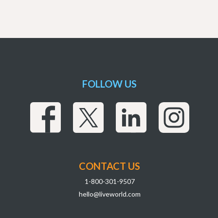
FOLLOW US
CONTACT US
1-800-301-9507
hello@liveworld.com