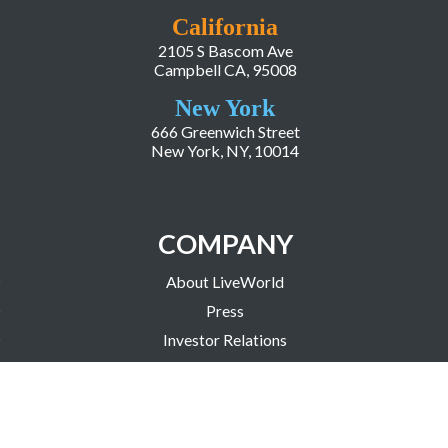
California
2105 S Bascom Ave
Campbell CA, 95008
New York
666 Greenwich Street
New York, NY, 10014
COMPANY
About LiveWorld
Press
Investor Relations
Blog
Resources
Careers