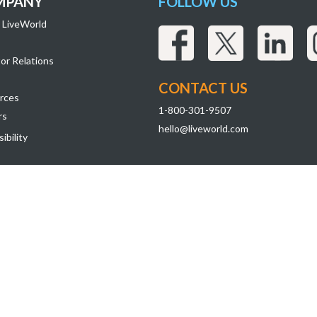
MPANY
FOLLOW US
 LiveWorld
or Relations
CONTACT US
rces
1-800-301-9507
rs
hello@liveworld.com
ibility