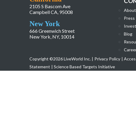
CO
2105 S Bascom Ave
About
Campbell CA, 95008
Press
New York
Invest
666 Greenwich Street
Blog
New York, NY, 10014
Resou
Caree
Copyright ©2026 LiveWorld Inc. |
Privacy Policy
| Access
Statement
| Science Based Targets Initiative