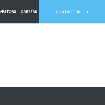
NVESTORS
CAREERS
CONTACT
US