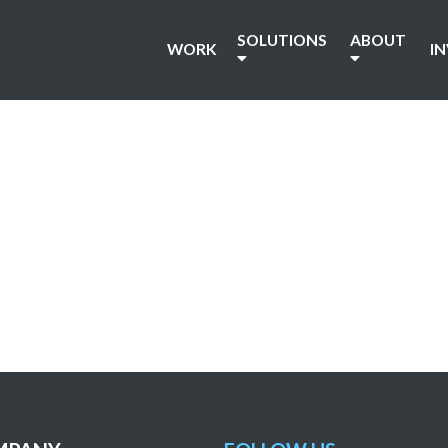
SOLUTIONS
ABOUT
WORK
I