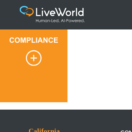
1
California