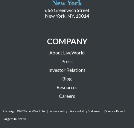
New York
666 Greenwich Street
New York, NY, 10014
COMPANY
About LiveWorld
Press
Investor Relations
Blog
Resources
Careers
Copyright ©2026 LiveWorld Inc. |
Privacy Policy
| Accessibility Statement
| Science Based
Targets Initiative