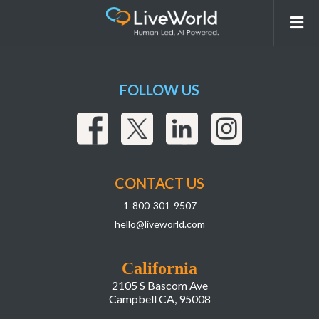
2
FOLLOW US
CONTACT US
1-800-301-9507
hello@liveworld.com
California
2105 S Bascom Ave
Campbell CA, 95008