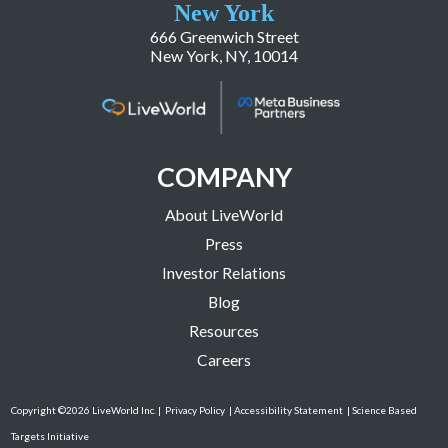
New York
666 Greenwich Street
New York, NY, 10014
COMPANY
About LiveWorld
Press
Investor Relations
Blog
Resources
Careers
Copyright ©2026 LiveWorld Inc. |
Privacy Policy
| Accessibility Statement
| Science Based
Targets Initiative