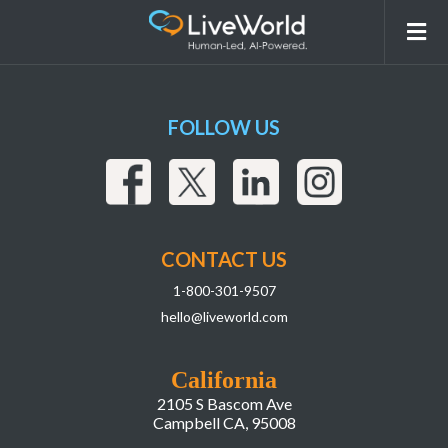
Compliance
FOLLOW US
CONTACT US
1-800-301-9507
hello@liveworld.com
California
2105 S Bascom Ave
Campbell CA, 95008