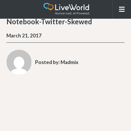
Notebook-Twitter-Skewed
March 21, 2017
Posted by:
Madmix