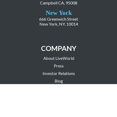
Campbell CA, 95008
New York
666 Greenwich Street
New York, NY, 10014
COMPANY
About LiveWorld
Press
Investor Relations
Blog
Resources
Careers
Copyright ©2026 LiveWorld Inc. |
Privacy Policy
| Accessibility Statement
| Science Based