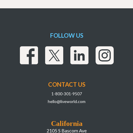
FOLLOW US
CONTACT US
1-800-301-9507
hello@liveworld.com
California
2105 S Bascom Ave