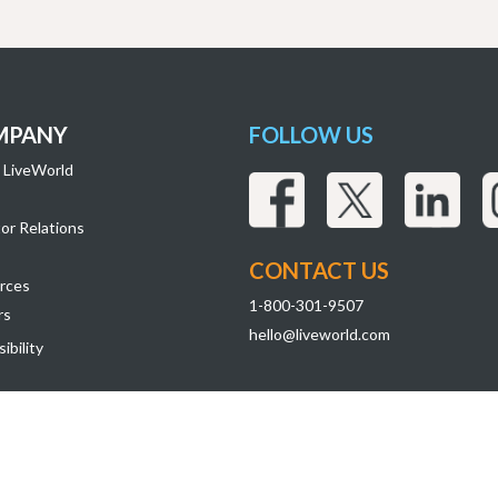
MPANY
FOLLOW US
 LiveWorld
or Relations
CONTACT US
rces
1-800-301-9507
rs
hello@liveworld.com
ibility