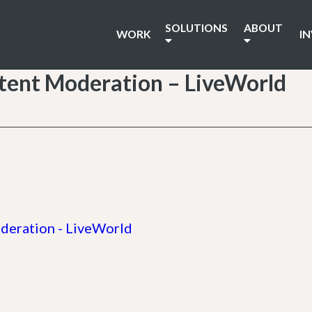
SOLUTIONS
ABOUT
WORK
I
tent Moderation – LiveWorld