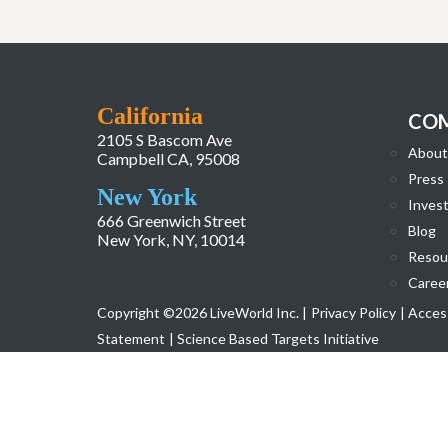
California
CO
2105 S Bascom Ave
About
Campbell CA, 95008
Press
New York
Invest
666 Greenwich Street
Blog
New York, NY, 10014
Resou
Caree
Copyright ©2026 LiveWorld Inc. |
Privacy Policy
| Access
Statement
| Science Based Targets Initiative