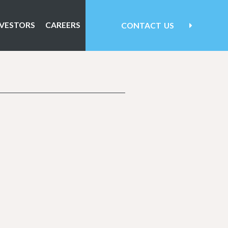
NVESTORS
CAREERS
CONTACT
US