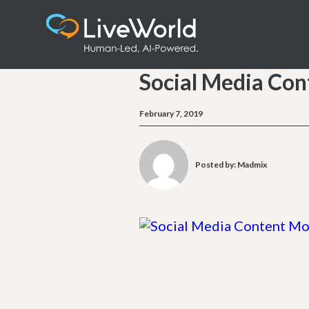
Social Media Con
February 7, 2019
Posted by:
Madmix