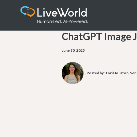
ChatGPT Image J
June 30, 2025
Posted by:
Tori Houston, Seni