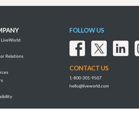
MPANY
FOLLOW US
 LiveWorld
or Relations
CONTACT US
rces
1-800-301-9507
rs
hello@liveworld.com
ibility