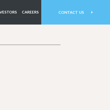
NVESTORS
CAREERS
CONTACT
US