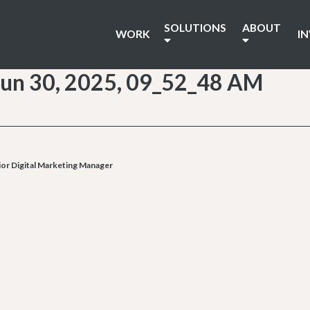
SOLUTIONS
ABOUT
WORK
I
un 30, 2025, 09_52_48 AM
or Digital Marketing Manager