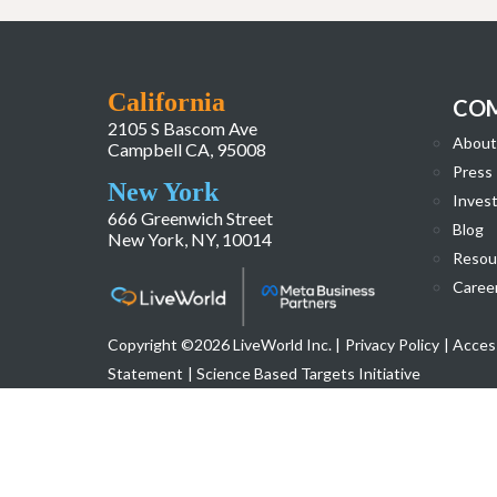
California
CO
2105 S Bascom Ave
About
Campbell CA, 95008
Press
New York
Invest
666 Greenwich Street
Blog
New York, NY, 10014
Resou
Caree
Copyright ©2026 LiveWorld Inc. |
Privacy Policy
| Access
Statement
| Science Based Targets Initiative